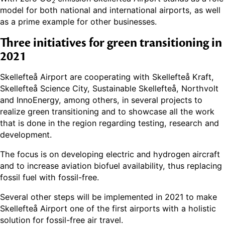
2
model for both national and international airports, as well
as a prime example for other businesses.
Three initiatives for green transitioning in
2021
Skellefteå Airport are cooperating with Skellefteå Kraft,
Skellefteå Science City, Sustainable Skellefteå, Northvolt
and InnoEnergy, among others, in several projects to
realize green transitioning and to showcase all the work
that is done in the region regarding testing, research and
development.
The focus is on developing electric and hydrogen aircraft
and to increase aviation biofuel availability, thus replacing
fossil fuel with fossil-free.
Several other steps will be implemented in 2021 to make
Skellefteå Airport one of the first airports with a holistic
solution for fossil-free air travel.