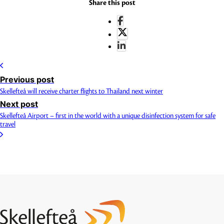
Share this post
Previous post
Skellefteå will receive charter flights to Thailand next winter
Next post
Skellefteå Airport – first in the world with a unique disinfection system for safe
travel