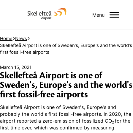
Menu
Home
News
Skellefteå Airport is one of Sweden's, Europe's and the world's
first fossil-free airports
March 15, 2021
Skellefteå Airport is one of
Sweden's, Europe's and the world's
first fossil-free airports
Skellefteå Airport is one of Sweden's, Europe's and
probably the world's first fossil-free airports. In 2020, the
airport reported a zero-emission of fossilized CO
for the
2
first time ever, which was confirmed by measuring