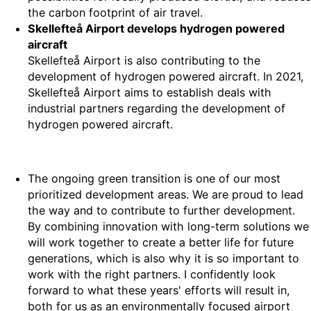
the carbon footprint of air travel.
Skellefteå Airport develops hydrogen powered
aircraft
Skellefteå Airport is also contributing to the
development of hydrogen powered aircraft. In 2021,
Skellefteå Airport aims to establish deals with
industrial partners regarding the development of
hydrogen powered aircraft.
The ongoing green transition is one of our most
prioritized development areas. We are proud to lead
the way and to contribute to further development.
By combining innovation with long-term solutions we
will work together to create a better life for future
generations, which is also why it is so important to
work with the right partners. I confidently look
forward to what these years' efforts will result in,
both for us as an environmentally focused airport