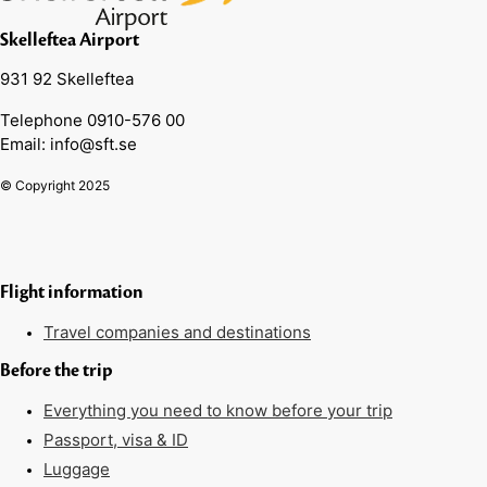
Skelleftea Airport
931 92 Skelleftea
Telephone 0910-576 00
Email: info@sft.se
© Copyright 2025
Flight information
Travel companies and destinations
Before the trip
Everything you need to know before your trip
Passport, visa & ID
Luggage