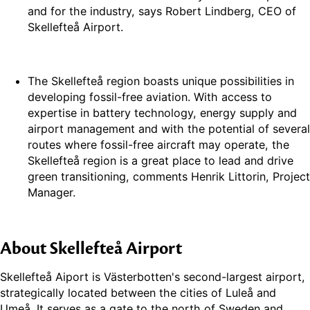
and for the industry, says Robert Lindberg, CEO of
Skellefteå Airport.
The Skellefteå region boasts unique possibilities in
developing fossil-free aviation. With access to
expertise in battery technology, energy supply and
airport management and with the potential of several
routes where fossil-free aircraft may operate, the
Skellefteå region is a great place to lead and drive
green transitioning, comments Henrik Littorin, Project
Manager.
About Skellefteå Airport
Skellefteå Aiport is Västerbotten's second-largest airport,
strategically located between the cities of Luleå and
Umeå. It serves as a gate to the north of Sweden and