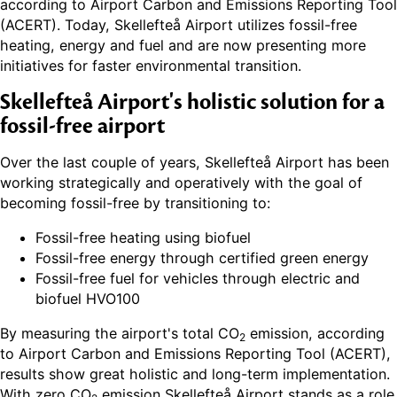
according to Airport Carbon and Emissions Reporting Tool
(ACERT). Today, Skellefteå Airport utilizes fossil-free
heating, energy and fuel and are now presenting more
initiatives for faster environmental transition.
Skellefteå Airport's holistic solution for a
fossil-free airport
Over the last couple of years, Skellefteå Airport has been
working strategically and operatively with the goal of
becoming fossil-free by transitioning to:
Fossil-free heating using biofuel
Fossil-free energy through certified green energy
Fossil-free fuel for vehicles through electric and
biofuel HVO100
By measuring the airport's total CO
emission, according
2
to Airport Carbon and Emissions Reporting Tool (ACERT),
results show great holistic and long-term implementation.
With zero CO
emission Skellefteå Airport stands as a role