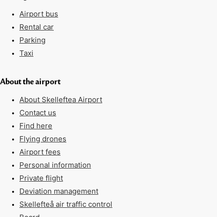
Airport bus
Rental car
Parking
Taxi
About the airport
About Skelleftea Airport
Contact us
Find here
Flying drones
Airport fees
Personal information
Private flight
Deviation management
Skellefteå air traffic control