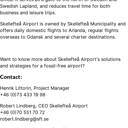
Swedish Lapland, and reduces travel time for both
business and leisure trips.
Skellefteå Airport is owned by Skellefteå Municipality and
offers daily domestic flights to Arlanda, regular flights
overseas to Gdansk and several charter destinations.
Want to know more about Skellefteå Airport's solutions
and strategies for a fossil-free airport?
Contact:
Henrik Littorin, Project Manager
+46 (0)73 433 19 98
Robert Lindberg, CEO Skellefteå Airport
+46 (0)70 551 70 72
robert.lindberg@sft.se