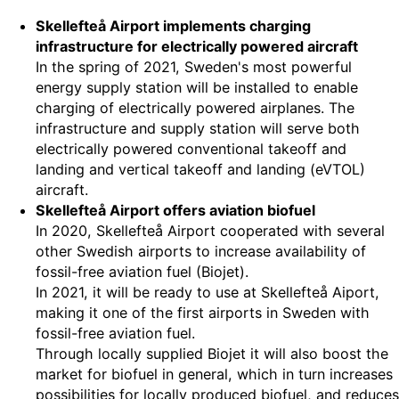
Skellefteå Airport implements charging
infrastructure for electrically powered aircraft
In the spring of 2021, Sweden's most powerful
energy supply station will be installed to enable
charging of electrically powered airplanes. The
infrastructure and supply station will serve both
electrically powered conventional takeoff and
landing and vertical takeoff and landing (eVTOL)
aircraft.
Skellefteå Airport offers aviation biofuel
In 2020, Skellefteå Airport cooperated with several
other Swedish airports to increase availability of
fossil-free aviation fuel (Biojet).
In 2021, it will be ready to use at Skellefteå Aiport,
making it one of the first airports in Sweden with
fossil-free aviation fuel.
Through locally supplied Biojet it will also boost the
market for biofuel in general, which in turn increases
possibilities for locally produced biofuel, and reduces