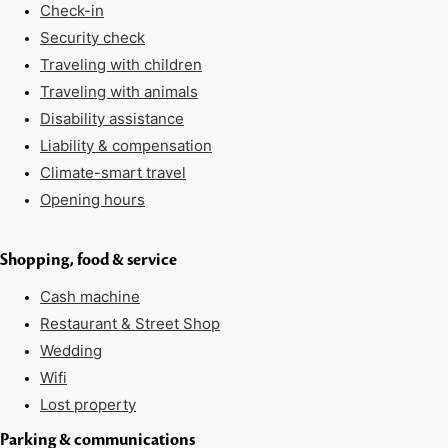
Check-in
Security check
Traveling with children
Traveling with animals
Disability assistance
Liability & compensation
Climate-smart travel
Opening hours
Shopping, food & service
Cash machine
Restaurant & Street Shop
Wedding
Wifi
Lost property
Parking & communications