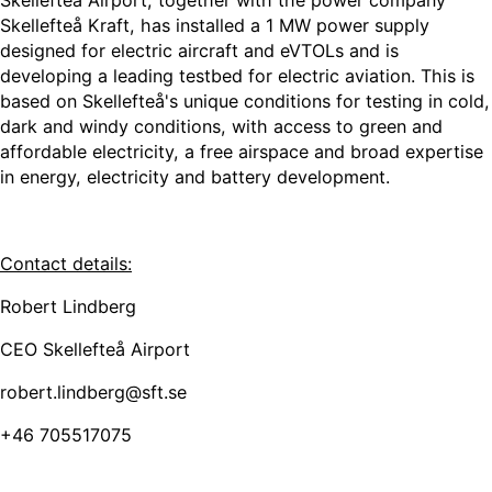
Skellefteå Airport, together with the power company
Skellefteå Kraft, has installed a 1 MW power supply
designed for electric aircraft and eVTOLs and is
developing a leading testbed for electric aviation. This is
based on Skellefteå's unique conditions for testing in cold,
dark and windy conditions, with access to green and
affordable electricity, a free airspace and broad expertise
in energy, electricity and battery development.
Contact details:
Robert Lindberg
CEO Skellefteå Airport
robert.lindberg@sft.se
+46 705517075