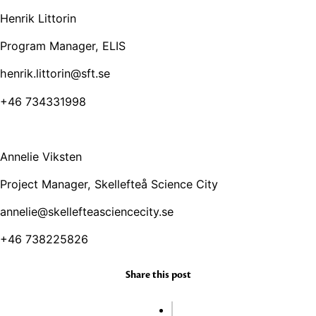
Henrik Littorin
Program Manager, ELIS
henrik.littorin@sft.se
+46 734331998
Annelie Viksten
Project Manager, Skellefteå Science City
annelie@skellefteasciencecity.se
+46 738225826
Share this post