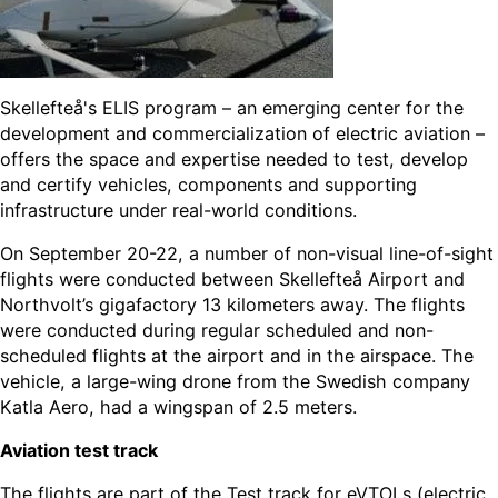
Skellefteå's ELIS program – an emerging center for the
development and commercialization of electric aviation –
offers the space and expertise needed to test, develop
and certify vehicles, components and supporting
infrastructure under real-world conditions.
On September 20-22, a number of non-visual line-of-sight
flights were conducted between Skellefteå Airport and
Northvolt’s gigafactory 13 kilometers away. The flights
were conducted during regular scheduled and non-
scheduled flights at the airport and in the airspace. The
vehicle, a large-wing drone from the Swedish company
Katla Aero, had a wingspan of 2.5 meters.
Aviation test track
The flights are part of the Test track for eVTOLs (electric