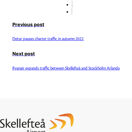
Previous post
Detur pauses charter traffic in autumn 2022
Next post
Ryanair expands traffic between Skellefteå and Stockholm Arlanda