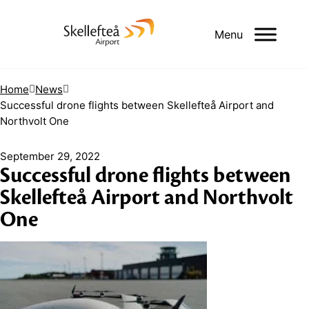
Menu
Home
News
Successful drone flights between Skellefteå Airport and
Northvolt One
September 29, 2022
Successful drone flights between
Skellefteå Airport and Northvolt
One