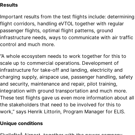
Results
Important results from the test flights include: determining
flight corridors, handling eVTOL together with regular
passenger flights, optimal flight patterns, ground
infrastructure needs, ways to communicate with air traffic
control and much more.
“A whole ecosystem needs to work together for this to
scale up to commercial operations. Development of
infrastructure for take-off and landing, electricity and
charging supply, airspace use, passenger handling, safety
and security, maintenance and repair, pilot training,
integration with ground transportation and much more.
These test flights gave us even more information about all
the stakeholders that need to be involved for this to
work,” says Henrik Littorin, Program Manager for ELIS.
Unique conditions