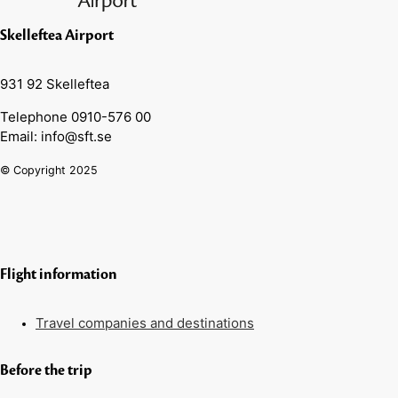
Skelleftea Airport
931 92 Skelleftea
Telephone 0910-576 00
Email: info@sft.se
© Copyright 2025
Flight information
Travel companies and destinations
Before the trip