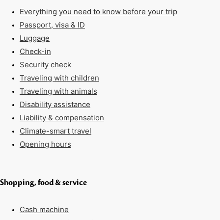
Everything you need to know before your trip
Passport, visa & ID
Luggage
Check-in
Security check
Traveling with children
Traveling with animals
Disability assistance
Liability & compensation
Climate-smart travel
Opening hours
Shopping, food & service
Cash machine