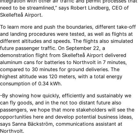
integration with other air traffic and permit processes that
need to be streamlined,” says Robert Lindberg, CEO of
Skellefteå Airport.
To learn more and push the boundaries, different take-off
and landing procedures were tested, as well as flights at
different altitudes and speeds. The flights also simulated
future passenger traffic. On September 22, a
demonstration flight from Skellefteå Airport delivered
aluminum cans for batteries to Northvolt in 7 minutes,
compared to 30 minutes for ground deliveries. The
highest altitude was 120 meters, with a total energy
consumption of 0.34 kWh.
-By showing how quickly, efficiently and sustainably we
can fly goods, and in the not too distant future also
passengers, we hope that more stakeholders will see the
opportunities here and develop potential business ideas,
says Sanna Bäckström, communications assistant at
Northvolt.