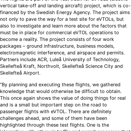
vertical take-off and landing aircraft) project, which is co-
financed by the Swedish Energy Agency. The project aims
not only to pave the way for a test site for eVTOLs, but
also to investigate and learn more about the factors that
must be in place for commercial eVTOL operations to
become a reality. The project consists of four work
packages – ground infrastructure, business models,
electromagnetic interference, and airspace and permits.
Partners include ACR, Luleå University of Technology,
Skellefteå Kraft, Northvolt, Skellefteå Science City and
Skellefteå Airport.
“By planning and executing these flights, we gathered
knowledge that would otherwise be difficult to obtain.
This once again shows the value of doing things for real
and is a small but important step on the road to
passenger flights with eVTOL. There are definitely
challenges ahead, and some of them have been
highlighted through these test flights. One is the