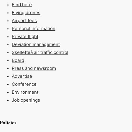
Find here
Flying drones
Airport fees
Personal information
Private flight
Deviation management
Skellefteå air traffic control
Board
Press and newsroom
Advertise
Conference
Environment
Job openings
Policies