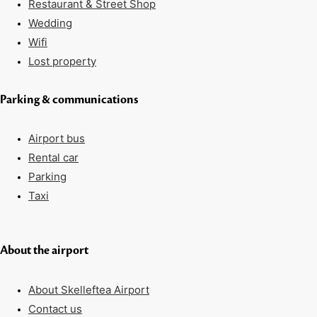
Restaurant & Street Shop
Wedding
Wifi
Lost property
Parking & communications
Airport bus
Rental car
Parking
Taxi
About the airport
About Skelleftea Airport
Contact us