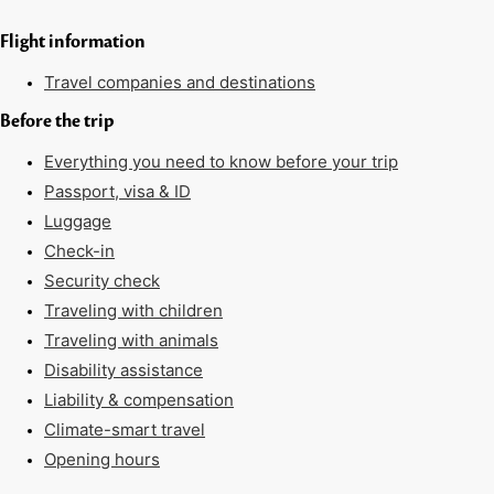
Flight information
Travel companies and destinations
Before the trip
Everything you need to know before your trip
Passport, visa & ID
Luggage
Check-in
Security check
Traveling with children
Traveling with animals
Disability assistance
Liability & compensation
Climate-smart travel
Opening hours