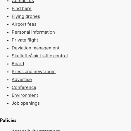
Contact us
Find here
Flying drones
Airport fees
Personal information
Private flight
Deviation management
Skellefteå air traffic control
Board
Press and newsroom
Advertise
Conference
Environment
Job openings
Policies