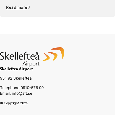
Read more
Skelleftea Airport
931 92 Skelleftea
Telephone 0910-576 00
Email: info@sft.se
© Copyright 2025