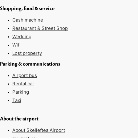
Shopping, food & service
Cash machine
Restaurant & Street Shop
Wedding
Wifi
Lost property
Parking & communications
Airport bus
Rental car
Parking
Taxi
About the airport
About Skelleftea Airport