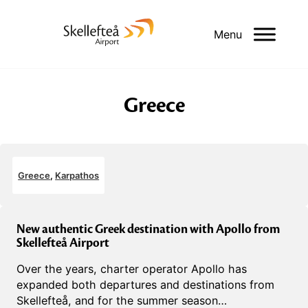
Menu
Greece
Greece
,
Karpathos
New authentic Greek destination with Apollo from
Skellefteå Airport
Over the years, charter operator Apollo has
expanded both departures and destinations from
Skellefteå, and for the summer season…