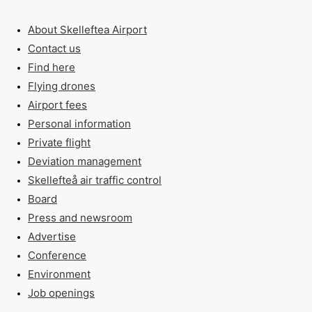
About Skelleftea Airport
Contact us
Find here
Flying drones
Airport fees
Personal information
Private flight
Deviation management
Skellefteå air traffic control
Board
Press and newsroom
Advertise
Conference
Environment
Job openings