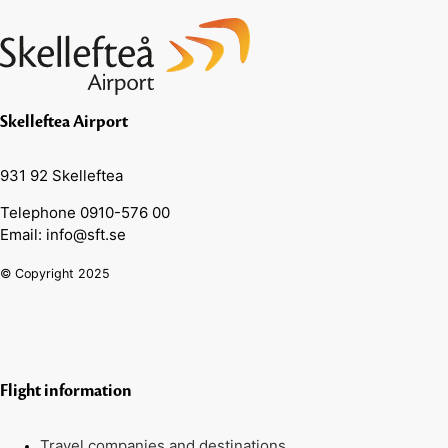
Skelleftea Airport
931 92 Skelleftea
Telephone 0910-576 00
Email: info@sft.se
© Copyright 2025
Flight information
Travel companies and destinations