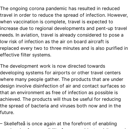
The ongoing corona pandemic has resulted in reduced
travel in order to reduce the spread of infection. However,
when vaccination is complete, travel is expected to
increase due to regional developments and pent-up travel
needs. In aviation, travel is already considered to pose a
low risk of infection as the air on board aircraft is
replaced every two to three minutes and is also purified in
effective filter systems.
The development work is now directed towards
developing systems for airports or other travel centers
where many people gather. The products that are under
design involve disinfection of air and contact surfaces so
that an environment as free of infection as possible is
achieved. The products will thus be useful for reducing
the spread of bacteria and viruses both now and in the
future.
– Skellefteå is once again at the forefront of enabling