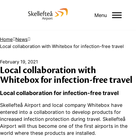
Menu
Home
News
Local collaboration with Whitebox for infection-free travel
February 19, 2021
Local collaboration with
Whitebox for infection-free travel
Local collaboration for infection-free travel
Skellefteå Airport and local company Whitebox have
entered into a collaboration to develop products for
increased infection protection during travel. Skellefteå
Airport will thus become one of the first airports in the
world where these products are installed.