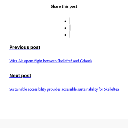
Share this post
Previous post
Wizz Air opens flight between Skellefteå and Gdansk
Next post
Sustainable accessibility provides accessible sustainability for Skellefteå