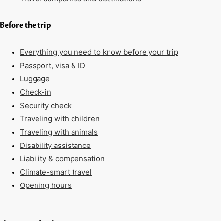
Before the trip
Everything you need to know before your trip
Passport, visa & ID
Luggage
Check-in
Security check
Traveling with children
Traveling with animals
Disability assistance
Liability & compensation
Climate-smart travel
Opening hours