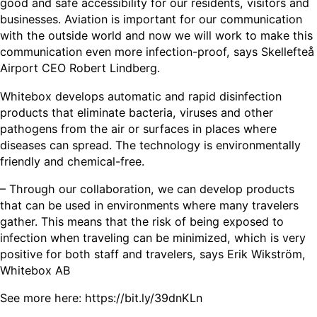
good and safe accessibility for our residents, visitors and
businesses. Aviation is important for our communication
with the outside world and now we will work to make this
communication even more infection-proof, says Skellefteå
Airport CEO Robert Lindberg.
Whitebox develops automatic and rapid disinfection
products that eliminate bacteria, viruses and other
pathogens from the air or surfaces in places where
diseases can spread. The technology is environmentally
friendly and chemical-free.
– Through our collaboration, we can develop products
that can be used in environments where many travelers
gather. This means that the risk of being exposed to
infection when traveling can be minimized, which is very
positive for both staff and travelers, says Erik Wikström,
Whitebox AB
See more here: https://bit.ly/39dnKLn