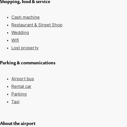
Shopping, food & service
Cash machine
Restaurant & Street Shop
Wedding
Wifi
Lost property
Parking & communications
Airport bus
Rental car
Parking
Taxi
About the airport