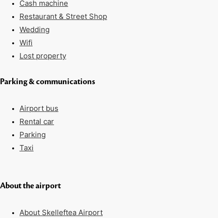
Cash machine
Restaurant & Street Shop
Wedding
Wifi
Lost property
Parking & communications
Airport bus
Rental car
Parking
Taxi
About the airport
About Skelleftea Airport