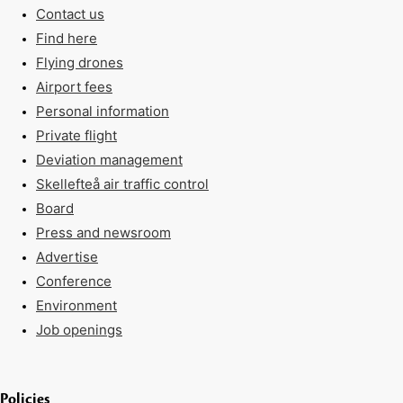
Contact us
Find here
Flying drones
Airport fees
Personal information
Private flight
Deviation management
Skellefteå air traffic control
Board
Press and newsroom
Advertise
Conference
Environment
Job openings
Policies