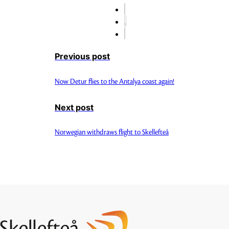
Previous post
Now Detur flies to the Antalya coast again!
Next post
Norwegian withdraws flight to Skellefteå