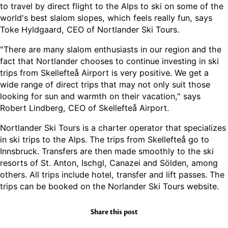
to travel by direct flight to the Alps to ski on some of the
world's best slalom slopes, which feels really fun, says
Toke Hyldgaard, CEO of Nortlander Ski Tours.
"There are many slalom enthusiasts in our region and the
fact that Nortlander chooses to continue investing in ski
trips from Skellefteå Airport is very positive. We get a
wide range of direct trips that may not only suit those
looking for sun and warmth on their vacation," says
Robert Lindberg, CEO of Skellefteå Airport.
Nortlander Ski Tours is a charter operator that specializes
in ski trips to the Alps. The trips from Skellefteå go to
Innsbruck. Transfers are then made smoothly to the ski
resorts of St. Anton, Ischgl, Canazei and Sölden, among
others. All trips include hotel, transfer and lift passes. The
trips can be booked on the Norlander Ski Tours website.
Share this post