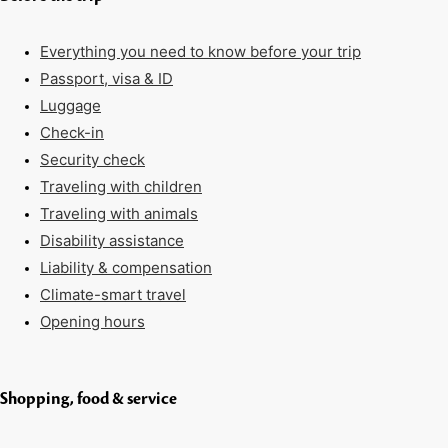
Everything you need to know before your trip
Passport, visa & ID
Luggage
Check-in
Security check
Traveling with children
Traveling with animals
Disability assistance
Liability & compensation
Climate-smart travel
Opening hours
Shopping, food & service