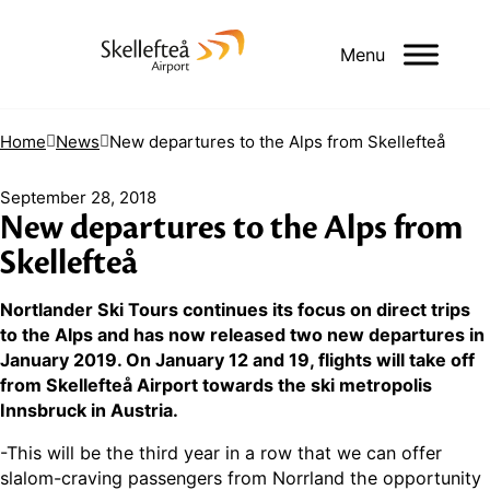
Menu
Home
News
New departures to the Alps from Skellefteå
September 28, 2018
New departures to the Alps from
Skellefteå
Nortlander Ski Tours continues its focus on direct trips
to the Alps and has now released two new departures in
January 2019. On January 12 and 19, flights will take off
from Skellefteå Airport towards the ski metropolis
Innsbruck in Austria.
-This will be the third year in a row that we can offer
slalom-craving passengers from Norrland the opportunity