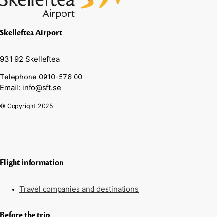
Skelleftea Airport
931 92 Skelleftea
Telephone 0910-576 00
Email: info@sft.se
© Copyright 2025
Flight information
Travel companies and destinations
Before the trip